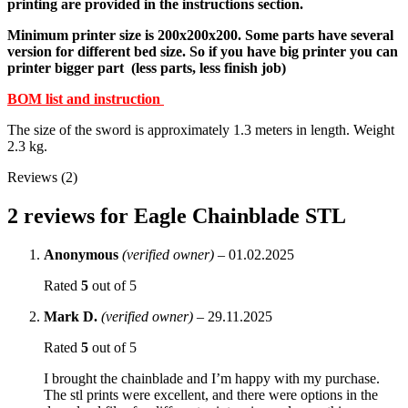
printing are provided in the instructions section.
Minimum printer size is 200x200x200. Some parts have several
version for different bed size. So if you have big printer you can
printer bigger part (less parts, less finish job)
BOM list and instruction
The size of the sword is approximately 1.3 meters in length. Weight
2.3 kg.
Reviews (2)
2 reviews for
Eagle Chainblade STL
Anonymous
(verified owner)
–
01.02.2025
Rated
5
out of 5
Mark D.
(verified owner)
–
29.11.2025
Rated
5
out of 5
I brought the chainblade and I’m happy with my purchase.
The stl prints were excellent, and there were options in the