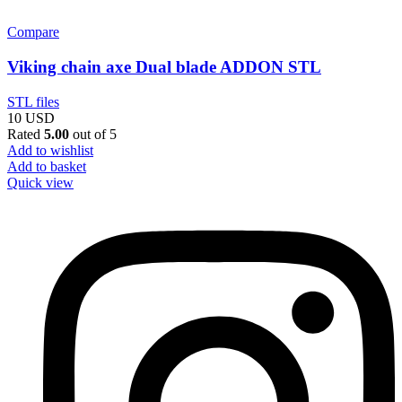
Compare
Viking chain axe Dual blade ADDON STL
STL files
10
USD
Rated
5.00
out of 5
Add to wishlist
Add to basket
Quick view