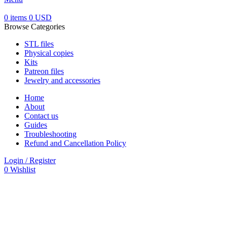
0
items
0
USD
Browse Categories
STL files
Physical copies
Kits
Patreon files
Jewelry and accessories
Home
About
Contact us
Guides
Troubleshooting
Refund and Cancellation Policy
Login / Register
0
Wishlist
-30%