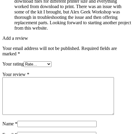
download files for different printer size and everything
worked from download to print. There was an issue with
some of the kit I brought, but Alex Geek Workshop was
thorough in troubleshooting the issue and then offering
replacement parts. Looking forward to starting another project
from this website.
Add a review
Your email address will not be published.
Required fields are
marked
*
Your rating
Your review
*
Name
*