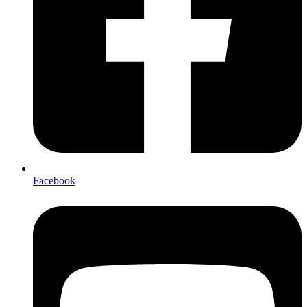
Facebook