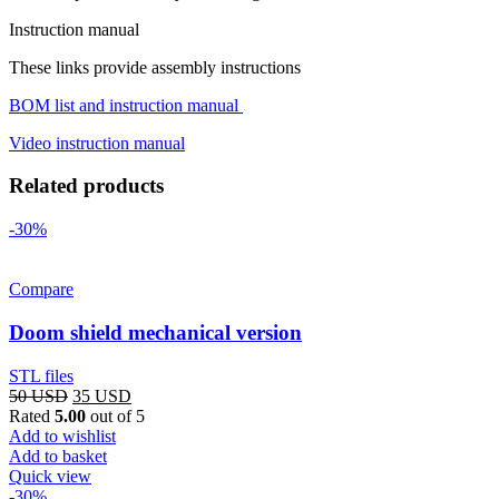
Instruction manual
These links provide assembly instructions
BOM list and instruction manual
Video instruction manual
Related products
-30%
Compare
Doom shield mechanical version
STL files
Original
Current
50
USD
35
USD
price
price
Rated
5.00
out of 5
was:
is:
Add to wishlist
50 USD.
35 USD.
Add to basket
Quick view
-30%