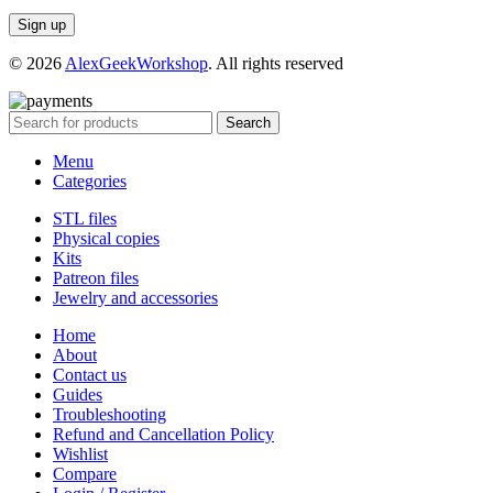
© 2026
AlexGeekWorkshop
. All rights reserved
Search
Menu
Categories
STL files
Physical copies
Kits
Patreon files
Jewelry and accessories
Home
About
Contact us
Guides
Troubleshooting
Refund and Cancellation Policy
Wishlist
Compare