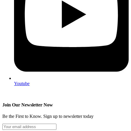
Youtube
Join Our Newsletter Now
Be the First to Know. Sign up to newsletter today