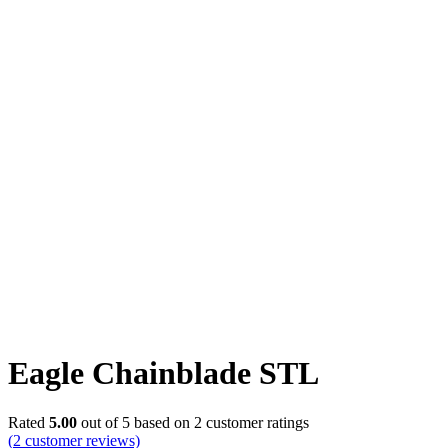
Click to enlarge
Eagle Chainblade STL
Rated
5.00
out of 5 based on
2
customer ratings
(
2
customer reviews)