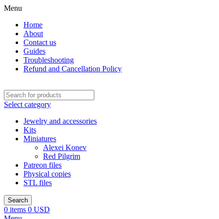
Menu
Home
About
Contact us
Guides
Troubleshooting
Refund and Cancellation Policy
Select category
Jewelry and accessories
Kits
Miniatures
Alexei Konev
Red Pilgrim
Patreon files
Physical copies
STL files
Search
0
items
0
USD
Menu