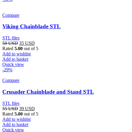
Compare
Viking Chainblade STL
STL files
Original
Current
50
USD
35
USD
price
price
Rated
5.00
out of 5
was:
is:
Add to wishlist
50 USD.
35 USD.
Add to basket
Quick view
-29%
Compare
Crusader Chainblade and Stand STL
STL files
Original
Current
55
USD
39
USD
price
price
Rated
5.00
out of 5
was:
is:
Add to wishlist
55 USD.
39 USD.
Add to basket
Quick view