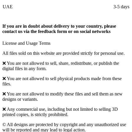
UAE
3-5 days
If you are in doubt about delivery to your country, please
contact us via the feedback form or on social networks
License and Usage Terms
All files sold on this website are provided strictly for personal use.
❌ You are not allowed to sell, share, redistribute, or publish the
digital files in any form.
❌ You are not allowed to sell physical products made from these
files.
❌ You are not allowed to modify these files and sell them as new
designs or variants.
❌ Any commercial use, including but not limited to selling 3D
printed copies, is strictly prohibited.
© All designs are protected by copyright and any unauthorized use
will be reported and may lead to legal action.