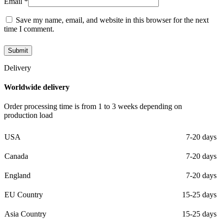
Email
*
Save my name, email, and website in this browser for the next
time I comment.
Delivery
Worldwide delivery
Order processing time is from 1 to 3 weeks depending on
production load
USA
7-20 days
Canada
7-20 days
England
7-20 days
EU Country
15-25 days
Asia Country
15-25 days