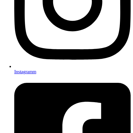
Instagramm