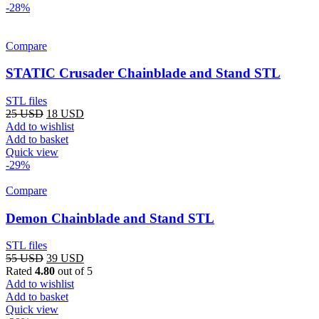
-28%
Compare
STATIC Crusader Chainblade and Stand STL
STL files
Original
Current
25
USD
18
USD
price
price
Add to wishlist
was:
is:
Add to basket
25 USD.
18 USD.
Quick view
-29%
Compare
Demon Chainblade and Stand STL
STL files
Original
Current
55
USD
39
USD
price
price
Rated
4.80
out of 5
was:
is:
Add to wishlist
55 USD.
39 USD.
Add to basket
Quick view