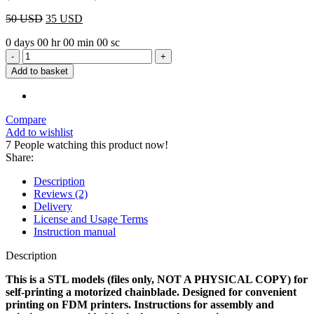
Original
Current
50
USD
35
USD
price
price
0
days
00
hr
00
min
00
sc
was:
is:
Eagle
50 USD.
35 USD.
Chainblade
Add to basket
STL
quantity
Compare
Add to wishlist
7
People watching this product now!
Share:
Description
Reviews (2)
Delivery
License and Usage Terms
Instruction manual
Description
This is a STL models (files only, NOT A PHYSICAL COPY) for
self-printing a motorized chainblade. Designed for convenient
printing on FDM printers. Instructions for assembly and