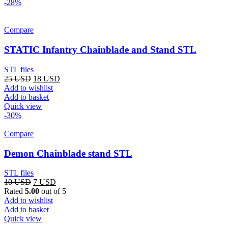
-28%
Compare
STATIC Infantry Chainblade and Stand STL
STL files
Original
Current
25
USD
18
USD
price
price
Add to wishlist
was:
is:
Add to basket
25 USD.
18 USD.
Quick view
-30%
Compare
Demon Chainblade stand STL
STL files
Original
Current
10
USD
7
USD
price
price
Rated
5.00
out of 5
was:
is:
Add to wishlist
10 USD.
7 USD.
Add to basket
Quick view