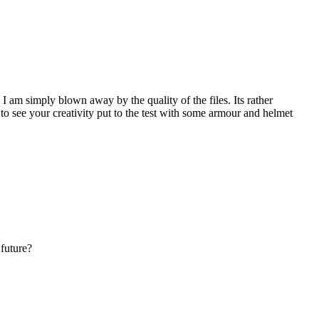
I am simply blown away by the quality of the files. Its rather
to see your creativity put to the test with some armour and helmet
 future?