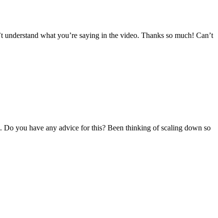
an’t understand what you’re saying in the video. Thanks so much! Can’t
ill. Do you have any advice for this? Been thinking of scaling down so