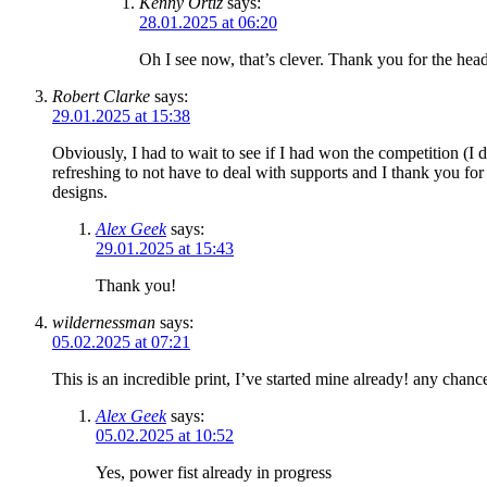
Kenny Ortiz
says:
28.01.2025 at 06:20
Oh I see now, that’s clever. Thank you for the hea
Robert Clarke
says:
29.01.2025 at 15:38
Obviously, I had to wait to see if I had won the competition (I 
refreshing to not have to deal with supports and I thank you fo
designs.
Alex Geek
says:
29.01.2025 at 15:43
Thank you!
wildernessman
says:
05.02.2025 at 07:21
This is an incredible print, I’ve started mine already! any chanc
Alex Geek
says:
05.02.2025 at 10:52
Yes, power fist already in progress