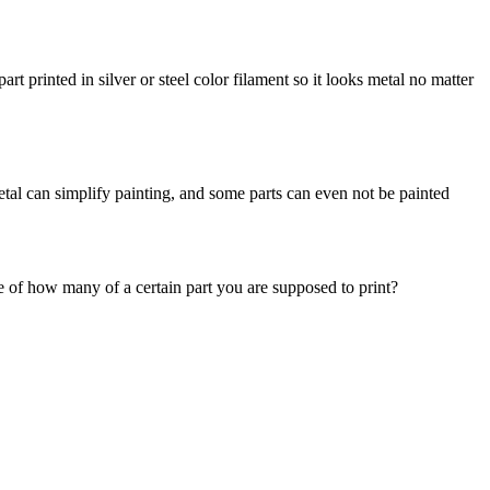
t printed in silver or steel color filament so it looks metal no matter
etal can simplify painting, and some parts can even not be painted
uide of how many of a certain part you are supposed to print?