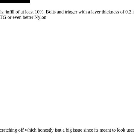
, infill of at least 10%. Bolts and trigger with a layer thickness of 0.2 
PETG or even better Nylon.
ratching off which honestly isnt a big issue since its meant to look use