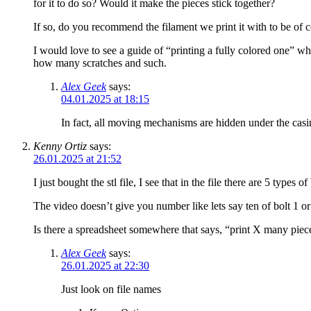
for it to do so? Would it make the pieces stick together?
If so, do you recommend the filament we print it with to be of ce
I would love to see a guide of “printing a fully colored one” whe
how many scratches and such.
Alex Geek
says:
04.01.2025 at 18:15
In fact, all moving mechanisms are hidden under the casin
Kenny Ortiz
says:
26.01.2025 at 21:52
I just bought the stl file, I see that in the file there are 5 typ
The video doesn’t give you number like lets say ten of bolt 1 or 
Is there a spreadsheet somewhere that says, “print X many piece
Alex Geek
says:
26.01.2025 at 22:30
Just look on file names