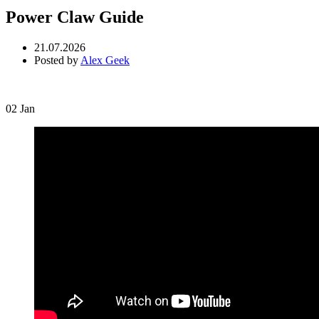
Power Claw Guide
21.07.2026
Posted by
Alex Geek
02
Jan