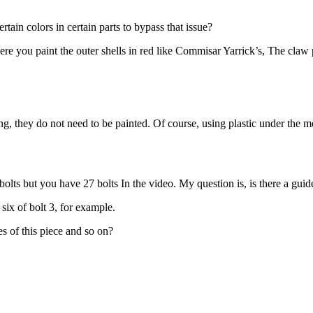
rtain colors in certain parts to bypass that issue?
re you paint the outer shells in red like Commisar Yarrick’s, The claw par
g, they do not need to be painted. Of course, using plastic under the m
es of bolts but you have 27 bolts In the video. My question is, is there a g
six of bolt 3, for example.
s of this piece and so on?