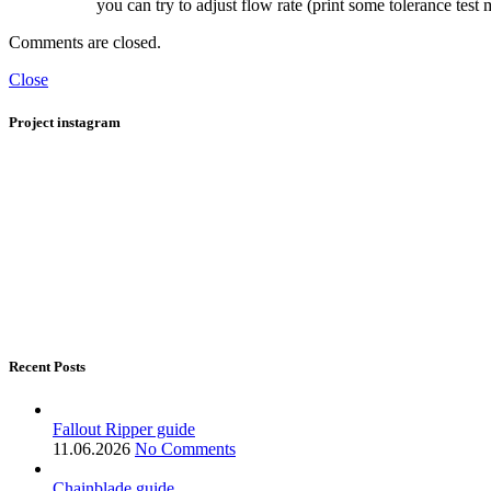
you can try to adjust flow rate (print some tolerance test
Comments are closed.
Close
Project instagram
Recent Posts
Fallout Ripper guide
11.06.2026
No Comments
Chainblade guide