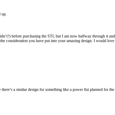
d up.
didn’t?) before purchasing the STL but I am now halfway through it and 
r the consideration you have put into your amazing design. I would love 
e there’s a similar design for something like a power fist planned for the