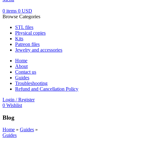
0
items
0
USD
Browse Categories
STL files
Physical copies
Kits
Patreon files
Jewelry and accessories
Home
About
Contact us
Guides
Troubleshooting
Refund and Cancellation Policy
Login / Register
0
Wishlist
Blog
Home
»
Guides
»
Guides