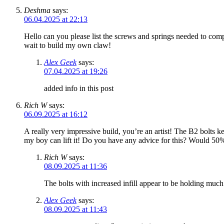
Deshma
says:
06.04.2025 at 22:13
Hello can you please list the screws and springs needed to comp
wait to build my own claw!
Alex Geek
says:
07.04.2025 at 19:26
added info in this post
Rich W
says:
06.09.2025 at 16:12
A really very impressive build, you’re an artist! The B2 bolts k
my boy can lift it! Do you have any advice for this? Would 50%
Rich W
says:
08.09.2025 at 11:36
The bolts with increased infill appear to be holding much
Alex Geek
says:
08.09.2025 at 11:43