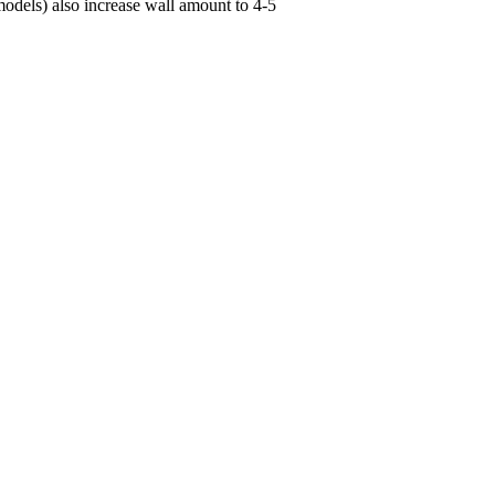
 models) also increase wall amount to 4-5