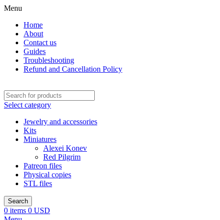
Menu
Home
About
Contact us
Guides
Troubleshooting
Refund and Cancellation Policy
Select category
Jewelry and accessories
Kits
Miniatures
Alexei Konev
Red Pilgrim
Patreon files
Physical copies
STL files
Search
0
items
0
USD
Menu