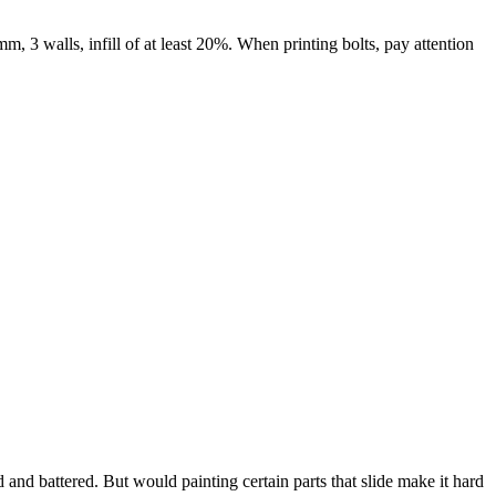
mm, 3 walls, infill of at least 20%. When printing bolts, pay attention
d and battered. But would painting certain parts that slide make it hard