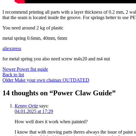
I recommend printing all parts with a layer thickness of 0.2 mm, 2 walls
that the seam is located inside the groove. For springs better to use 
You need around 2 kg of plastic
metal spring 0.6mm, 40mm, 6mm
aliexpress
for metal spring you also need screw m4x20 and m4 nut
Newer
Power fist guide
Back to list
Older
Make your own chainax OUTDATED
14 thoughts on “
Power Claw Guide
”
Kenny Ortiz
says:
04.01.2025 at 17:29
How well does it work when painted?
I know that with moving parts theres always the issue of paint sc