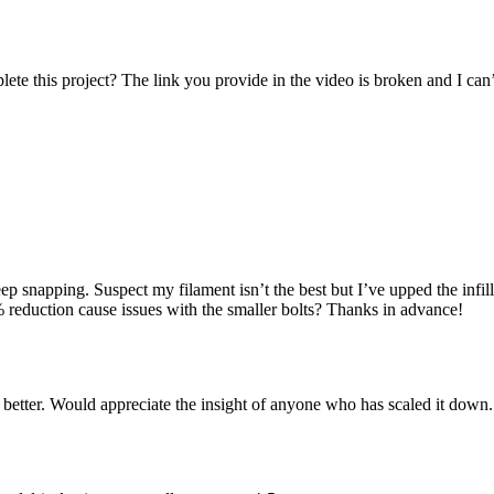
lete this project? The link you provide in the video is broken and I c
eep snapping. Suspect my filament isn’t the best but I’ve upped the inf
 reduction cause issues with the smaller bolts? Thanks in advance!
 better. Would appreciate the insight of anyone who has scaled it down.