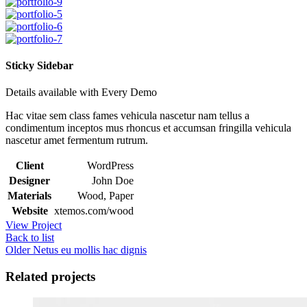
Sticky Sidebar
Details available with Every Demo
Hac vitae sem class fames vehicula nascetur nam tellus a
condimentum inceptos mus rhoncus et accumsan fringilla vehicula
nascetur amet fermentum rutrum.
Client
WordPress
Designer
John Doe
Materials
Wood, Paper
Website
xtemos.com/wood
View Project
Back to list
Older
Netus eu mollis hac dignis
Related projects