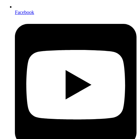
Facebook