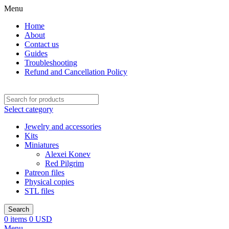
Menu
Home
About
Contact us
Guides
Troubleshooting
Refund and Cancellation Policy
Select category
Jewelry and accessories
Kits
Miniatures
Alexei Konev
Red Pilgrim
Patreon files
Physical copies
STL files
Search
0
items
0
USD
Menu