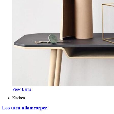
View Large
Kitchen
Leo uteu ullamcorper