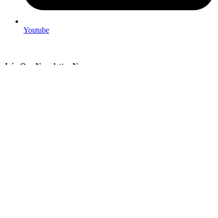
Youtube
Join Our Newsletter Now
Be the First to Know. Sign up to newsletter today
© 2026
AlexGeekWorkshop
. All rights reserved
Search
Menu
Categories
STL files
Physical copies