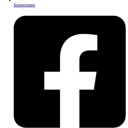
Instagramm