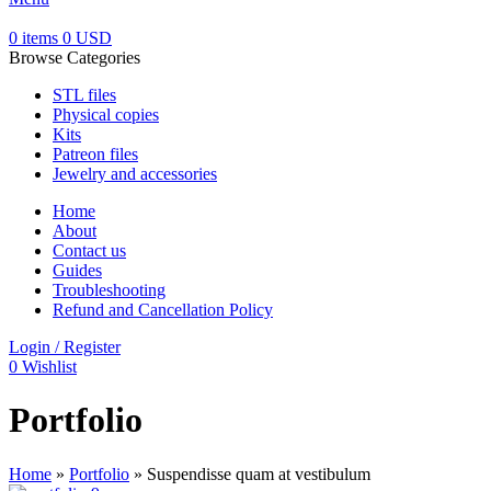
0
items
0
USD
Browse Categories
STL files
Physical copies
Kits
Patreon files
Jewelry and accessories
Home
About
Contact us
Guides
Troubleshooting
Refund and Cancellation Policy
Login / Register
0
Wishlist
Portfolio
Home
»
Portfolio
»
Suspendisse quam at vestibulum